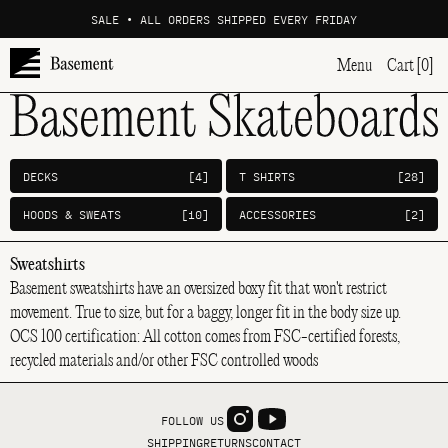
SALE • ALL ORDERS SHIPPED EVERY FRIDAY
Menu
Cart [0]
DECKS
[4]
T SHIRTS
[28]
HOODS & SWEATS
[10]
ACCESSORIES
[2]
Sweatshirts
Basement sweatshirts have an oversized boxy fit that won't restrict
movement. True to size, but for a baggy, longer fit in the body size up.
OCS 100 certification: All cotton comes from FSC-certified forests,
recycled materials and/or other FSC controlled woods
FOLLOW US
SHIPPING
RETURNS
CONTACT